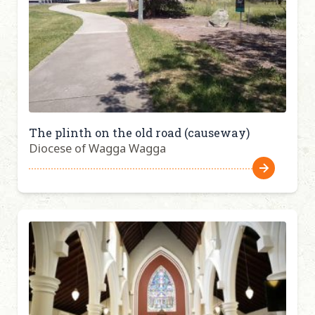
The plinth on the old road (causeway)
Diocese of Wagga Wagga