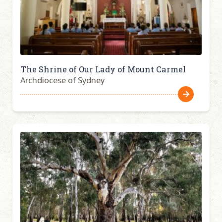
The Shrine of Our Lady of Mount Carmel
Archdiocese of Sydney