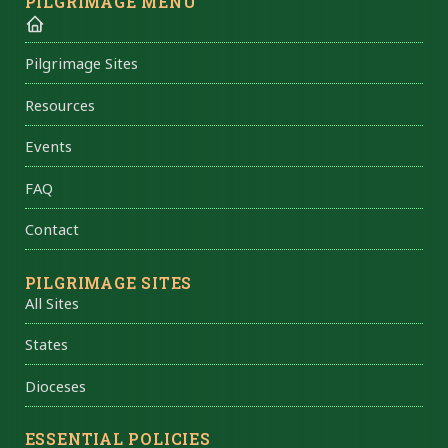
PILGRIMAGE MENU
Pilgrimage Sites
Resources
Events
FAQ
Contact
PILGRIMAGE SITES
All Sites
States
Dioceses
ESSENTIAL POLICIES