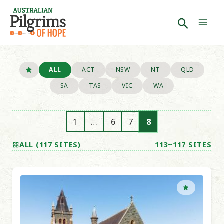
Skip
to
Search
Mai
content
Men
ALL
ACT
NSW
NT
QLD
SA
TAS
VIC
WA
1
…
6
7
8
ALL (117 SITES)
113~117 SITES