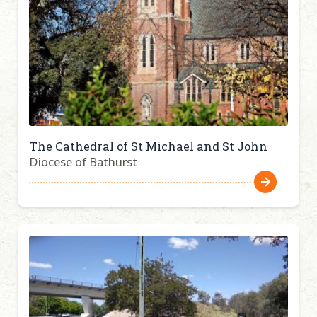
The Cathedral of St Michael and St John
Diocese of Bathurst