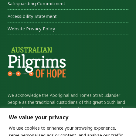
Safeguarding Commitment
Accessibility Statement
Website Privacy Policy
We acknowledge the Aboriginal and Torres Strait Islander
people as the traditional custodians of this great South land
upon which we gather. We honour elders past, present and
future, and thank them for their sacrifice and stewardship.
We value your privacy
We commit ourselves to the ongoing journey of
We use cookies to enhance your browsing experience,
reconciliation.
serve personalised ads or content, and analyse our traffic.