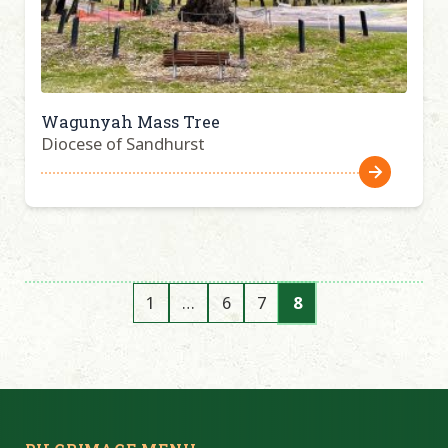
Wagunyah Mass Tree
Diocese of Sandhurst
1
…
6
7
8