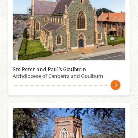
Sts Peter and Paul’s Goulburn
Archdiocese of Canberra and Goulburn