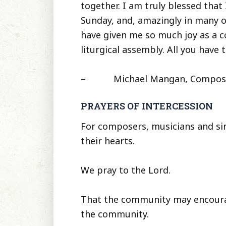
together. I am truly blessed that 
Sunday, and, amazingly in many 
have given me so much joy as a c
liturgical assembly. All you have t
– Michael Mangan, Composer, Li
PRAYERS OF INTERCESSION
For composers, musicians and singe
their hearts.
We pray to the Lord.
That the community may encourag
the community.