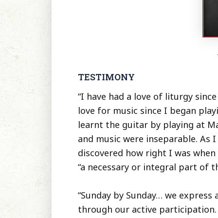
TESTIMONY
“I have had a love of liturgy since
love for music since I began playi
learnt the guitar by playing at M
and music were inseparable. As I
discovered how right I was when
“a necessary or integral part of th
“Sunday by Sunday… we express an
through our active participation.