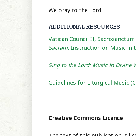
We pray to the Lord.
ADDITIONAL RESOURCES
Vatican Council II, Sacrosanctum 
Sacram
, Instruction on Music in 
Sing to the Lord: Music in Divine
Guidelines for Liturgical Music 
Creative Commons Licence
The text of this publication is 