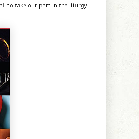
l to take our part in the liturgy,