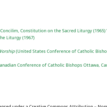
Concilim, Constitution on the Sacred Liturgy (1965)
the Liturgy (1967)
 Worship
(United States Conference of Catholic Bisho
(Canadian Conference of Catholic Bishops Ottawa, Ca
licensed under a Creative Commons Attribution – Non