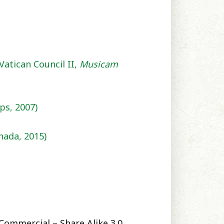
Vatican Council II,
Musicam
ps, 2007)
nada,
2015)
Commercial – Share Alike 3.0