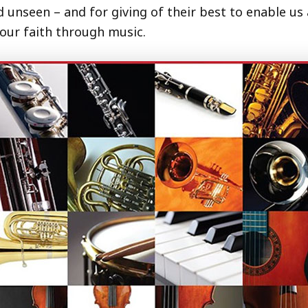
nseen – and for giving of their best to enable us al
 our faith through music.