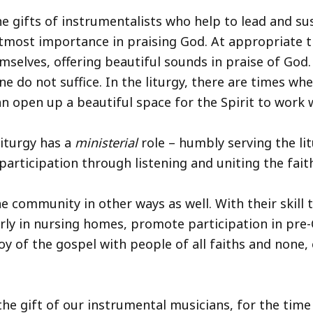
he gifts of instrumentalists who help to lead and sus
tmost importance in praising God. At appropriate ti
mselves, offering beautiful sounds in praise of God
do not suffice. In the liturgy, there are times whe
can open up a beautiful space for the Spirit to work 
liturgy has a
ministerial
role – humbly serving the li
participation through listening and uniting the faith
e community in other ways as well. With their skill 
derly in nursing homes, promote participation in pr
joy of the gospel with people of all faiths and none,
the gift of our instrumental musicians, for the time