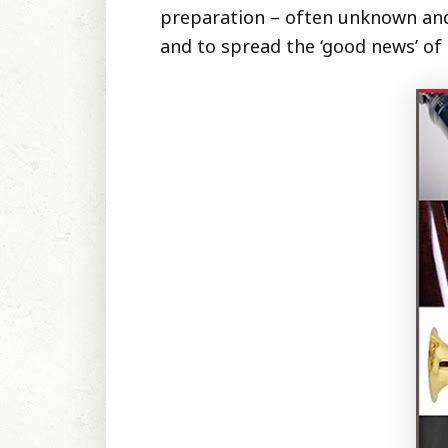
preparation – often unknown and u
and to spread the ‘good news’ of