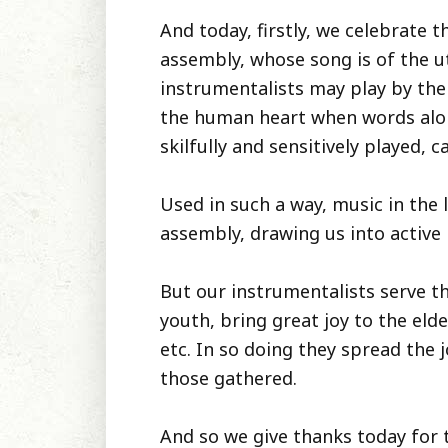
And today, firstly, we celebrate t
assembly, whose song is of the u
instrumentalists may play by the
the human heart when words alone 
skilfully and sensitively played, 
Used in such a way, music in the 
assembly, drawing us into active 
But our instrumentalists serve th
youth, bring great joy to the el
etc. In so doing they spread the 
those gathered.
And so we give thanks today for 