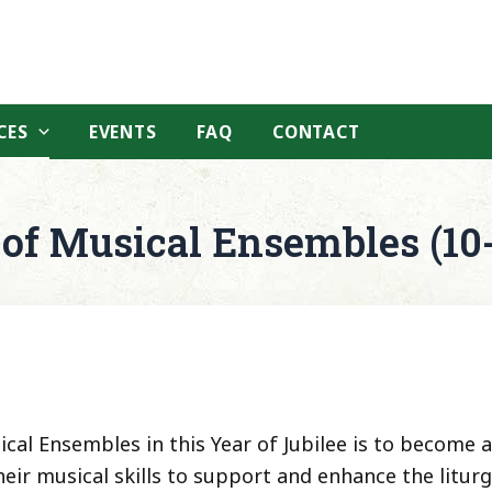
CES
EVENTS
FAQ
CONTACT
 of Musical Ensembles (10
al Ensembles in this Year of Jubilee is to become a
eir musical skills to support and enhance the litur