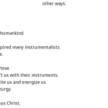
other ways.
h humankind
spired many instrumentalists
e.
those
ft us with their instruments.
ite us and energize us
turgy.
us Christ,