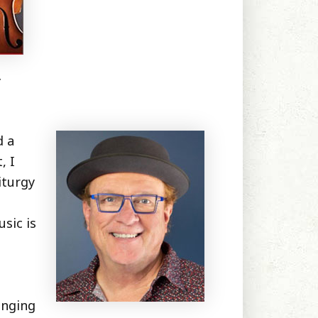
.
d a
, I
iturgy
sic is
inging