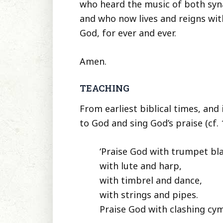
who heard the music of both syn
and who now lives and reigns with
God, for ever and ever.
Amen.
TEACHING
From earliest biblical times, and
to God and sing God’s praise (cf. 
‘Praise God with trumpet bla
with lute and harp,
with timbrel and dance,
with strings and pipes.
Praise God with clashing cym