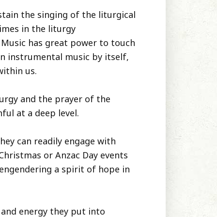
tain the singing of the liturgical
mes in the liturgy
. Music has great power to touch
n instrumental music by itself,
within us.
turgy and the prayer of the
ful at a deep level.
they can readily engage with
e-Christmas or Anzac Day events
 engendering a spirit of hope in
 and energy they put into