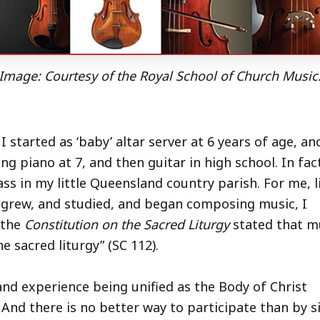
Image: Courtesy of the Royal School of Church Music
 I started as ‘baby’ altar server at 6 years of age, an
ng piano at 7, and then guitar in high school. In fact
ass in my little Queensland country parish. For me, l
 grew, and studied, and began composing music, I
 the
Constitution on the Sacred Liturgy
stated that mu
e sacred liturgy” (SC 112).
d experience being unified as the Body of Christ
 And there is no better way to participate than by s