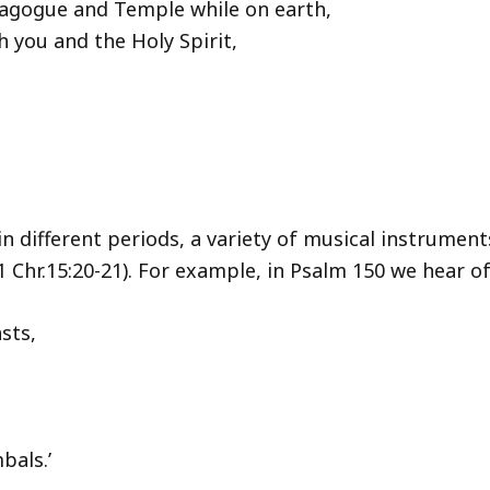
agogue and Temple while on earth,
 you and the Holy Spirit,
 in different periods, a variety of musical instrumen
1 Chr.15:20-21). For example, in Psalm 150 we hear of 
sts,
bals.’