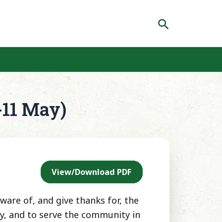
Search
-11 May)
View/Download PDF
ware of, and give thanks for, the
gy, and to serve the community in