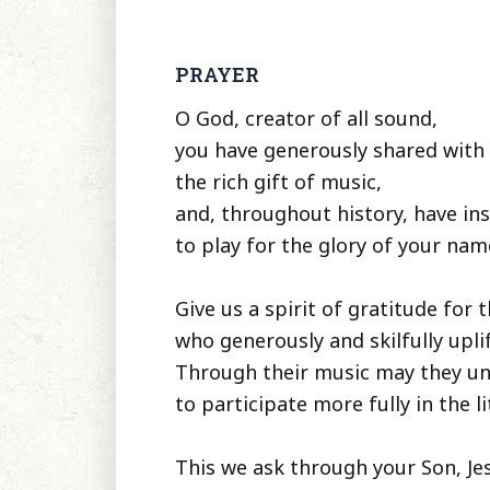
PRAYER
O God, creator of all sound,
you have generously shared wit
the rich gift of music,
and, throughout history, have in
to play for the glory of your nam
Give us a spirit of gratitude for 
who generously and skilfully upli
Through their music may they un
to participate more fully in the li
This we ask through your Son, Jes