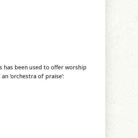
ts has been used to offer worship
an ‘orchestra of praise’: