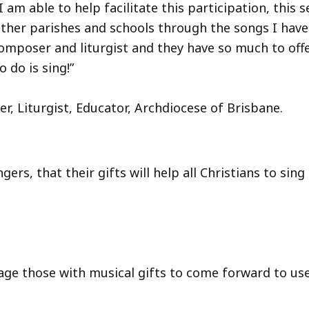
I am able to help facilitate this participation, this 
other parishes and schools through the songs I hav
omposer and liturgist and they have so much to off
o do is sing!”
turgist, Educator, Archdiocese of Brisbane.
rs, that their gifts will help all Christians to sing 
e those with musical gifts to come forward to use 