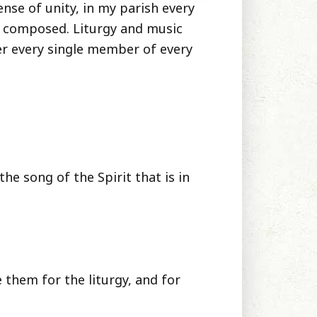
sense of unity, in my parish every
e composed. Liturgy and music
er every single member of every
the song of the Spirit that is in
them for the liturgy, and for