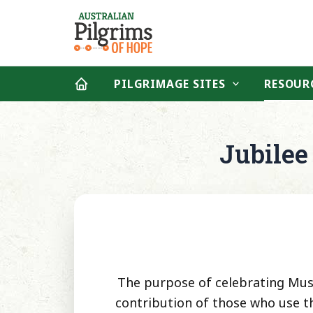
Skip
to
content
PILGRIMAGE SITES
RESOUR
Jubilee
The purpose of celebrating Music
contribution of those who use th