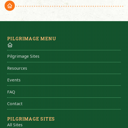
PILGRIMAGE MENU
Pilgrimage Sites
Resources
Events
FAQ
Contact
PILGRIMAGE SITES
All Sites