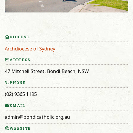
DIOCESE
Archdiocese of Sydney
ADDRESS
47 Mitchell Street, Bondi Beach, NSW
PHONE
(02) 9365 1195
EMAIL
admin@bondicatholic.org.au
WEBSITE