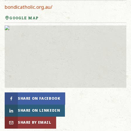
bondicatholic.org.au/
GOOGLE MAP
SHARE ON FACEBOOK
SHARE ON LINKEDIN
SHARE BY EMAIL