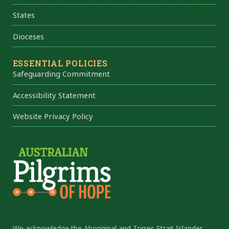
States
Dioceses
ESSENTIAL POLICIES
Safeguarding Commitment
Accessibility Statement
Website Privacy Policy
We acknowledge the Aboriginal and Torres Strait Islander