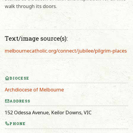
walk through its doors.
Text/image source(s):
melbournecatholic.org/connect/jubilee/pilgrim-places
DIOCESE
Archdiocese of Melbourne
ADDRESS
152 Odessa Avenue, Keilor Downs, VIC
PHONE