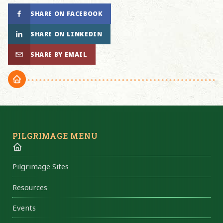
SHARE ON FACEBOOK
SHARE ON LINKEDIN
SHARE BY EMAIL
PILGRIMAGE MENU
Pilgrimage Sites
Resources
Events