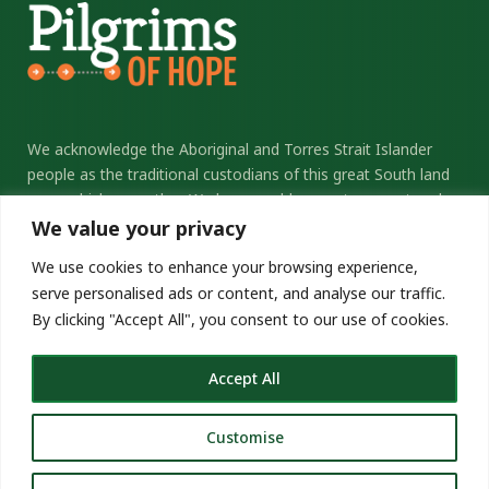
We acknowledge the Aboriginal and Torres Strait Islander
people as the traditional custodians of this great South land
upon which we gather. We honour elders past, present and
future, and thank them for their sacrifice and stewardship.
We value your privacy
We commit ourselves to the ongoing journey of
We use cookies to enhance your browsing experience,
reconciliation.
serve personalised ads or content, and analyse our traffic.
By clicking "Accept All", you consent to our use of cookies.
pilgrimsofhope.catholic.org.au
Copyright © 2026 Pilgrims of Hope
Accept All
Customise