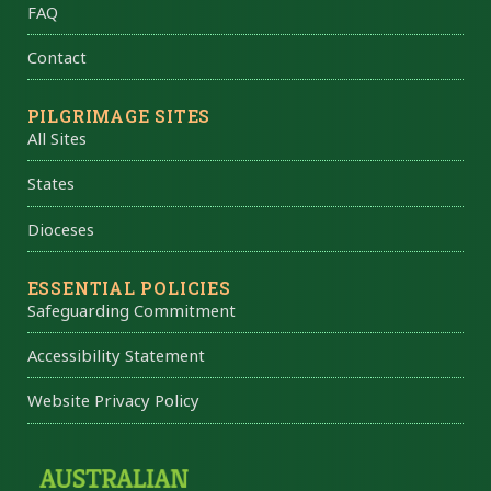
FAQ
Contact
PILGRIMAGE SITES
All Sites
States
Dioceses
ESSENTIAL POLICIES
Safeguarding Commitment
Accessibility Statement
Website Privacy Policy