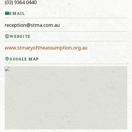
(03) 9364 0440
EMAIL
reception@stma.com.au
WEBSITE
www.stmaryoftheassumption.org.au
GOOGLE MAP