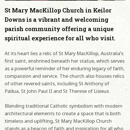
St Mary MacKillop Church in Keilor
Downs is a vibrant and welcoming
parish community offering a unique
spiritual experience for all who visit.
At its heart lies a relic of St Mary MacKillop, Australia’s
first saint, enshrined beneath her statue, which serves
as a powerful reminder of her enduring legacy of faith,
compassion and service. The church also houses relics
of other revered saints, including St Anthony of
Padua, St John Paul II and St Therese of Lisieux.
Blending traditional Catholic symbolism with modern
architectural elements to create a space that is both
timeless and uplifting, St Mary MacKillop Church
stands as a beacon of faith and inspiration for all who