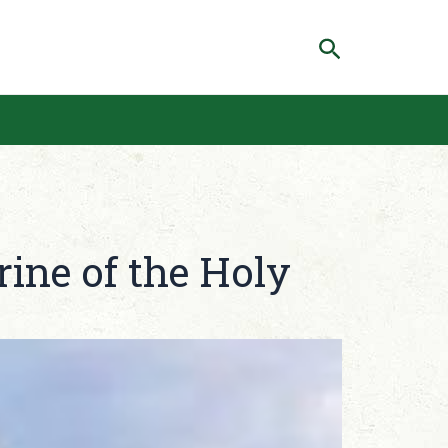
Search
rine of the Holy