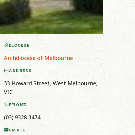
DIOCESE
Archdiocese of Melbourne
ADDRESS
33 Howard Street, West Melbourne,
VIC
PHONE
(03) 9328 3474
EMAIL