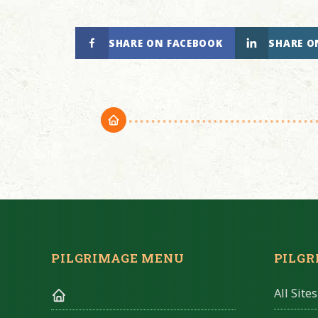
SHARE ON FACEBOOK
SHARE O
PILGRIMAGE MENU
PILGR
All Sites