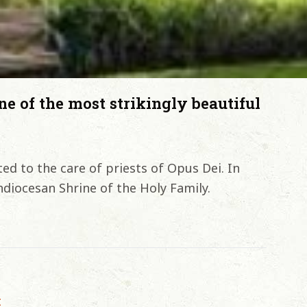
ne of the most strikingly beautiful
ed to the care of priests of Opus Dei. In
diocesan Shrine of the Holy Family.
t