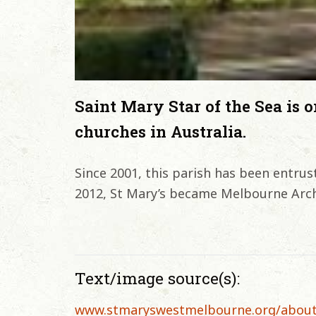
Saint Mary Star of the Sea is o
churches in Australia.
Since 2001, this parish has been entrust
2012, St Mary’s became Melbourne Arch
Text/image source(s):
www.stmaryswestmelbourne.org/abou