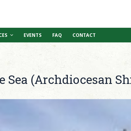
CES
EVENTS
FAQ
CONTACT
he Sea (Archdiocesan Sh