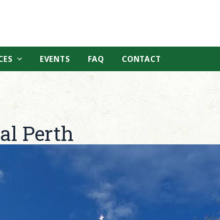
CES
EVENTS
FAQ
CONTACT
al Perth