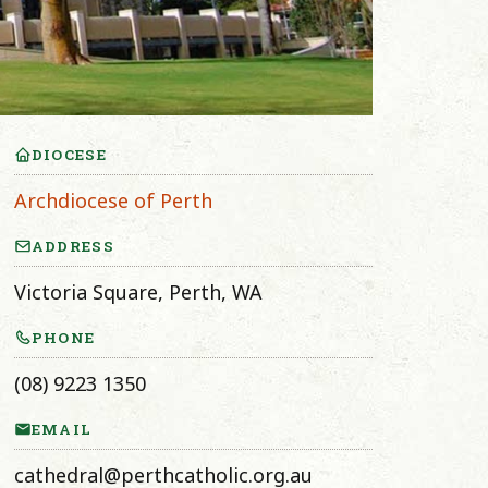
DIOCESE
Archdiocese of Perth
ADDRESS
Victoria Square, Perth, WA
PHONE
(08) 9223 1350
EMAIL
cathedral@perthcatholic.org.au