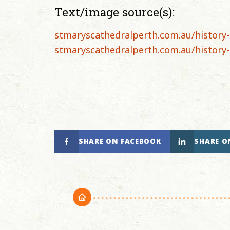
Text/image source(s):
stmaryscathedralperth.com.au/history-
stmaryscathedralperth.com.au/history-
SHARE ON FACEBOOK
SHARE O