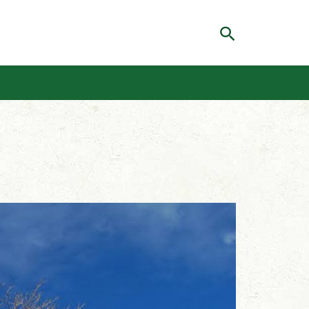
Search