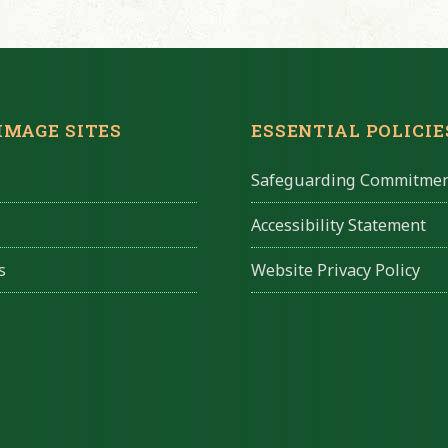
IMAGE SITES
ESSENTIAL POLICIE
Safeguarding Commitme
Accessibility Statement
s
Website Privacy Policy