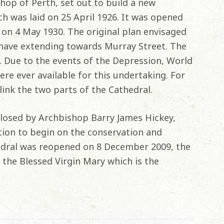
shop of Perth, set out to build a new
h was laid on 25 April 1926. It was opened
 on 4 May 1930. The original plan envisaged
 nave extending towards Murray Street. The
le. Due to the events of the Depression, World
re ever available for this undertaking. For
link the two parts of the Cathedral.
losed by Archbishop Barry James Hickey,
tion to begin on the conservation and
edral was reopened on 8 December 2009, the
the Blessed Virgin Mary which is the