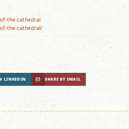
of-the-cathedral
of-the-cathedral/
N LINKEDIN
SHARE BY EMAIL