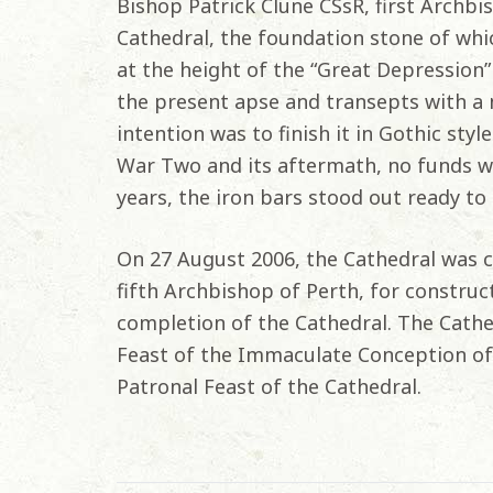
Bishop Patrick Clune CSsR, first Archbi
Cathedral, the foundation stone of whic
at the height of the “Great Depression”
the present apse and transepts with a
intention was to finish it in Gothic sty
War Two and its aftermath, no funds we
years, the iron bars stood out ready to 
On 27 August 2006, the Cathedral was c
fifth Archbishop of Perth, for construc
completion of the Cathedral. The Cath
Feast of the Immaculate Conception of 
Patronal Feast of the Cathedral.