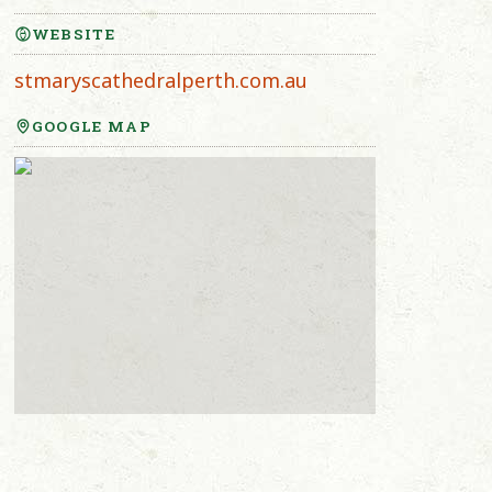
WEBSITE
stmaryscathedralperth.com.au
GOOGLE MAP