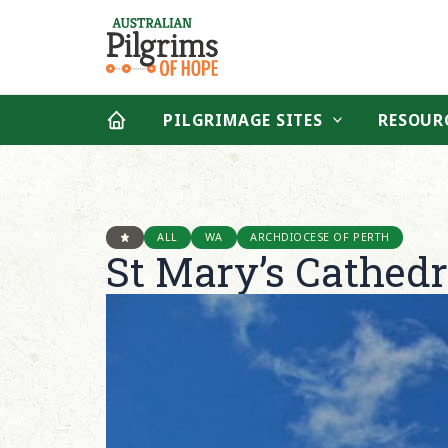
Skip
to
content
PILGRIMAGE SITES
RESOUR
ALL
WA
ARCHDIOCESE OF PERTH
St Mary’s Cathedr