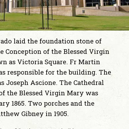
ado laid the foundation stone of
e Conception of the Blessed Virgin
n as Victoria Square. Fr Martin
was responsible for the building. The
s Joseph Ascione. The Cathedral
of the Blessed Virgin Mary was
ary 1865. Two porches and the
tthew Gibney in 1905.