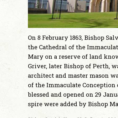
On 8 February 1863, Bishop Salv
the Cathedral of the Immaculat
Mary on a reserve of land know
Griver, later Bishop of Perth, 
architect and master mason wa
of the Immaculate Conception 
blessed and opened on 29 Janu
spire were added by Bishop Ma