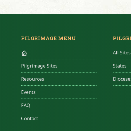
PILGRIMAGE MENU
PILGR
All Sites
States
Pilgrimage Sites
Diocese
Resources
Events
FAQ
Contact