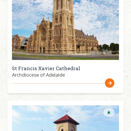
St Francis Xavier Cathedral
Archdiocese of Adelaide