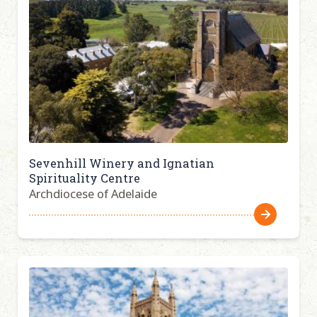
Sevenhill Winery and Ignatian
Spirituality Centre
Archdiocese of Adelaide