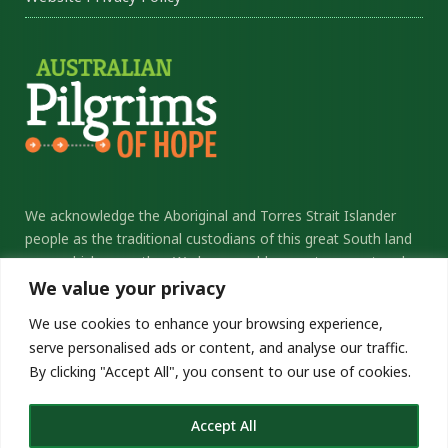
We acknowledge the Aboriginal and Torres Strait Islander
people as the traditional custodians of this great South land
upon which we gather. We honour elders past, present and
future, and thank them for their sacrifice and stewardship.
We value your privacy
We commit ourselves to the ongoing journey of
We use cookies to enhance your browsing experience,
reconciliation.
serve personalised ads or content, and analyse our traffic.
By clicking "Accept All", you consent to our use of cookies.
pilgrimsofhope.catholic.org.au
Copyright © 2026 Pilgrims of Hope
Accept All