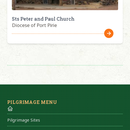
Sts Peter and Paul Church
Diocese of Port Pirie
PILGRIMAGE MENU
Pilgrimage Sites