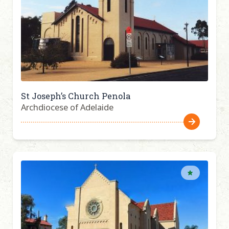
St Joseph’s Church Penola
Archdiocese of Adelaide