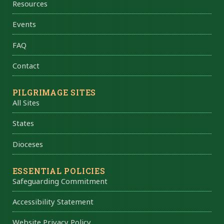
Resources
Events
FAQ
Contact
PILGRIMAGE SITES
All Sites
States
Dioceses
ESSENTIAL POLICIES
Safeguarding Commitment
Accessibility Statement
Website Privacy Policy