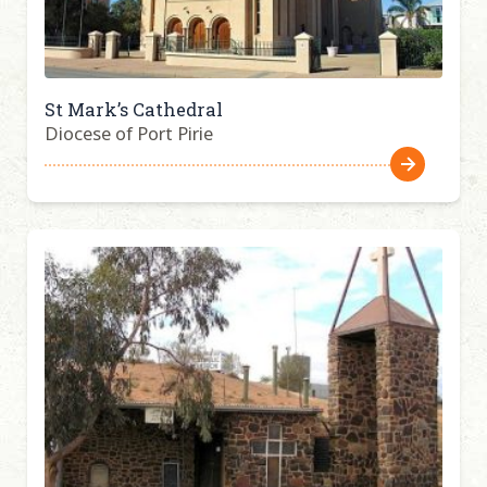
St Mark’s Cathedral
Diocese of Port Pirie