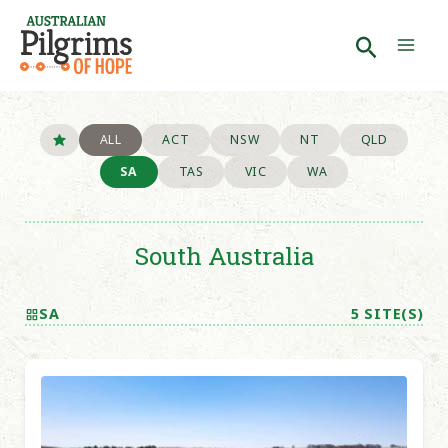
Skip
to
Search
Mai
content
Men
ALL
ACT
NSW
NT
QLD
SA
TAS
VIC
WA
South Australia
SA
5 SITE(S)