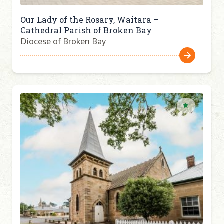
Our Lady of the Rosary, Waitara –
Cathedral Parish of Broken Bay
Diocese of Broken Bay