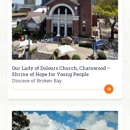
Our Lady of Dolours Church, Chatswood –
Shrine of Hope for Young People
Diocese of Broken Bay