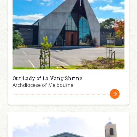
Our Lady of La Vang Shrine
Archdiocese of Melbourne