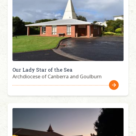
Our Lady Star of the Sea
Archdiocese of Canberra and Goulburn