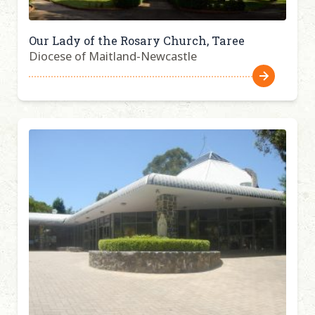
Our Lady of the Rosary Church, Taree
Diocese of Maitland-Newcastle