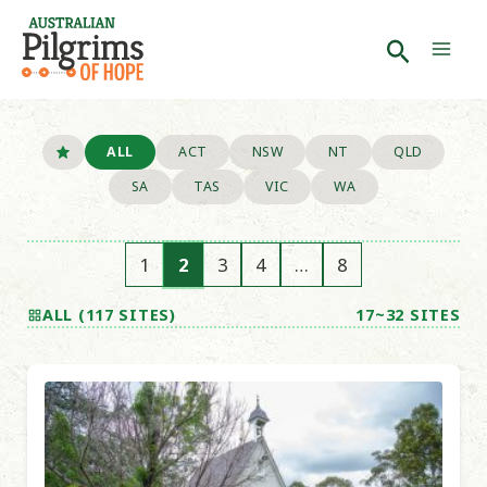
Skip
to
Search
Mai
content
Men
ALL
ACT
NSW
NT
QLD
SA
TAS
VIC
WA
1
2
3
4
…
8
ALL (117 SITES)
17~32 SITES