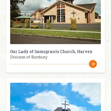
Our Lady of Immigrants Church, Harvey
Diocese of Bunbury