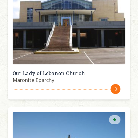
Our Lady of Lebanon Church
Maronite Eparchy