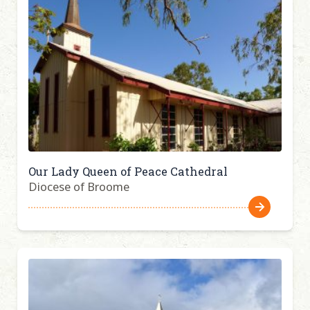
Our Lady Queen of Peace Cathedral
Diocese of Broome