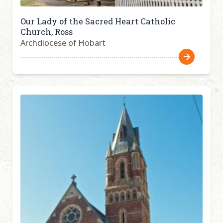
Our Lady of the Sacred Heart Catholic
Church, Ross
Archdiocese of Hobart