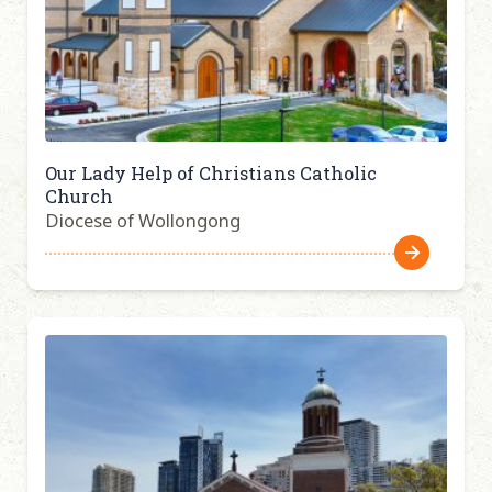
Our Lady Help of Christians Catholic
Church
Diocese of Wollongong