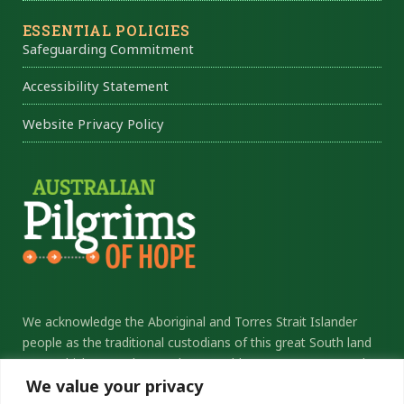
ESSENTIAL POLICIES
Safeguarding Commitment
Accessibility Statement
Website Privacy Policy
We acknowledge the Aboriginal and Torres Strait Islander
people as the traditional custodians of this great South land
upon which we gather. We honour elders past, present and
We value your privacy
future, and thank them for their sacrifice and stewardship.