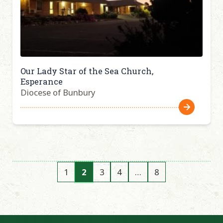
Our Lady Star of the Sea Church,
Esperance
Diocese of Bunbury
1
2
3
4
…
8