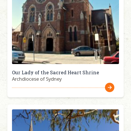
Our Lady of the Sacred Heart Shrine
Archdiocese of Sydney