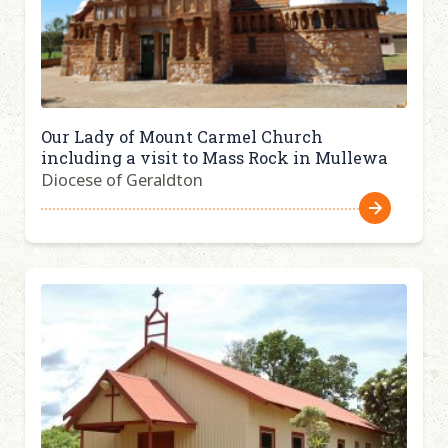
Our Lady of Mount Carmel Church
including a visit to Mass Rock in Mullewa
Diocese of Geraldton