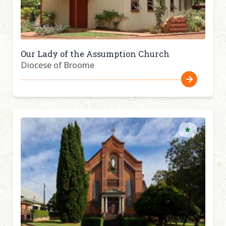
Our Lady of the Assumption Church
Diocese of Broome