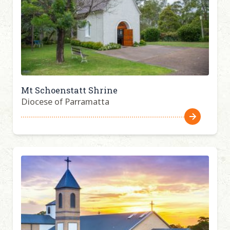
Mt Schoenstatt Shrine
Diocese of Parramatta