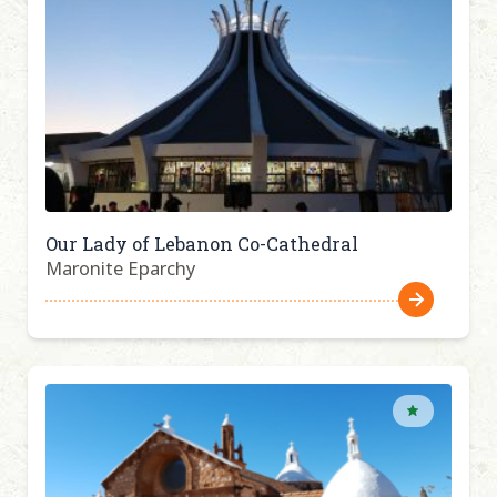
Our Lady of Lebanon Co-Cathedral
Maronite Eparchy