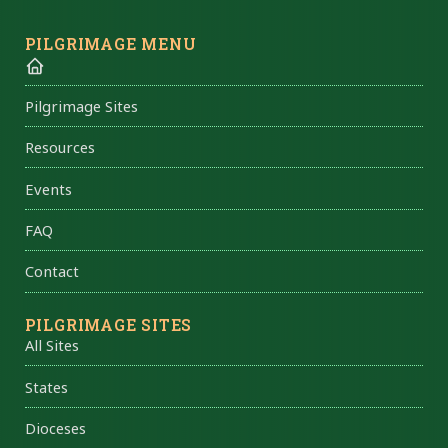
PILGRIMAGE MENU
Pilgrimage Sites
Resources
Events
FAQ
Contact
PILGRIMAGE SITES
All Sites
States
Dioceses