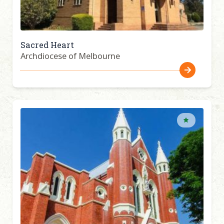
Sacred Heart
Archdiocese of Melbourne