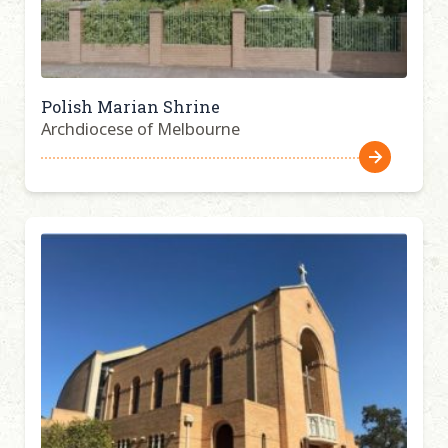
Polish Marian Shrine
Archdiocese of Melbourne