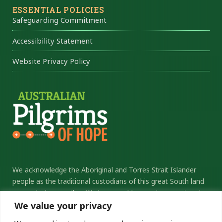
ESSENTIAL POLICIES
Safeguarding Commitment
Accessibility Statement
Website Privacy Policy
We acknowledge the Aboriginal and Torres Strait Islander
people as the traditional custodians of this great South land
upon which we gather. We honour elders past, present and
future, and thank them for their sacrifice and stewardship.
We value your privacy
We commit ourselves to the ongoing journey of