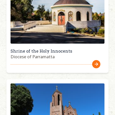
Shrine of the Holy Innocents
Diocese of Parramatta