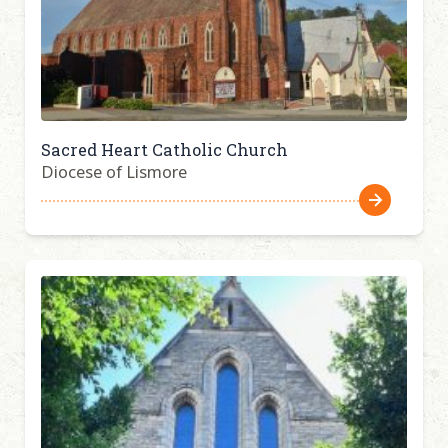
Sacred Heart Catholic Church
Diocese of Lismore