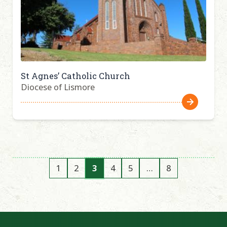
St Agnes’ Catholic Church
Diocese of Lismore
1
2
3
4
5
…
8