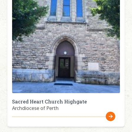
Sacred Heart Church Highgate
Archdiocese of Perth