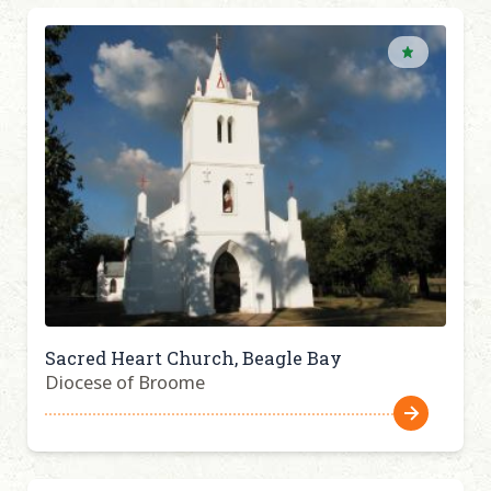
Sacred Heart Church, Beagle Bay
Diocese of Broome