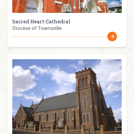
Sacred Heart Cathedral
Diocese of Townsville