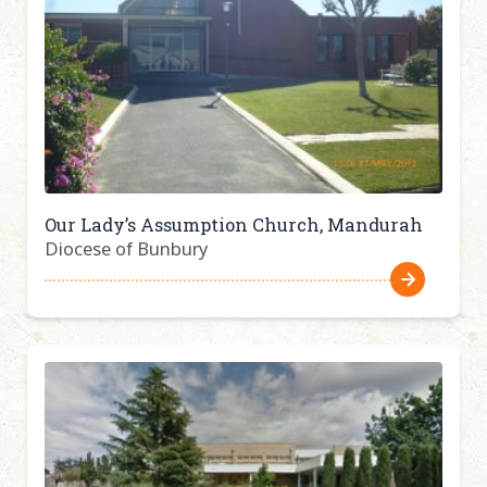
Our Lady’s Assumption Church, Mandurah
Diocese of Bunbury