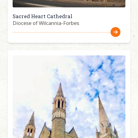
Sacred Heart Cathedral
Diocese of Wilcannia-Forbes