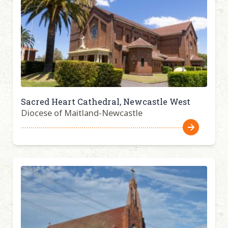
Sacred Heart Cathedral, Newcastle West
Diocese of Maitland-Newcastle