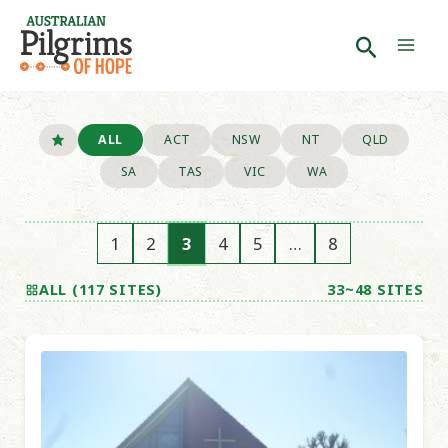
Skip
to
Search
Mai
content
Men
ALL
ACT
NSW
NT
QLD
SA
TAS
VIC
WA
1
2
3
4
5
…
8
ALL (117 SITES)
33~48 SITES