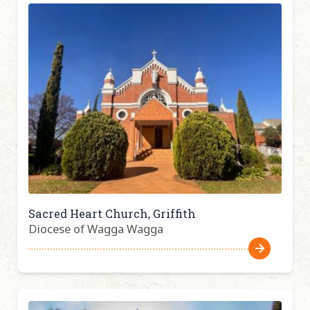
Sacred Heart Church, Griffith
Diocese of Wagga Wagga