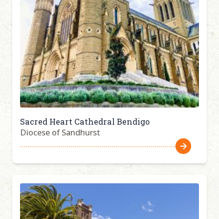
Sacred Heart Cathedral Bendigo
Diocese of Sandhurst