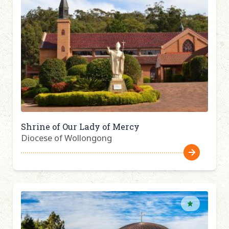
Shrine of Our Lady of Mercy
Diocese of Wollongong