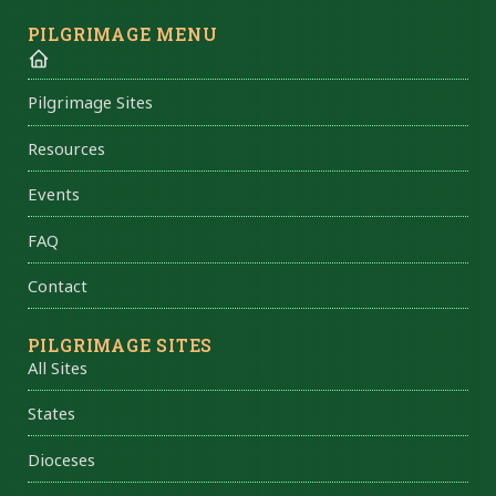
PILGRIMAGE MENU
Pilgrimage Sites
Resources
Events
FAQ
Contact
PILGRIMAGE SITES
All Sites
States
Dioceses