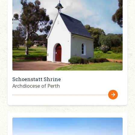
Schoenstatt Shrine
Archdiocese of Perth