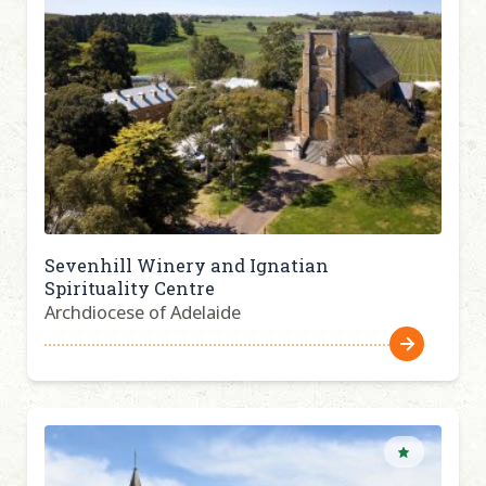
Sevenhill Winery and Ignatian
Spirituality Centre
Archdiocese of Adelaide